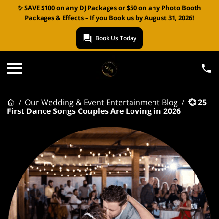
✨ SAVE $100 on any DJ Packages or $50 on any Photo Booth
Packages & Effects – If you Book us by August 31, 2026!
Book Us Today
Our Wedding & Event Entertainment Blog
💞 25
/
/
First Dance Songs Couples Are Loving in 2026