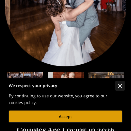
We respect your privacy
By continuing to use our website, you agree to our
cookies policy.
Accept
💞 25 First Dance Songs
Couples Are Loving in 2026