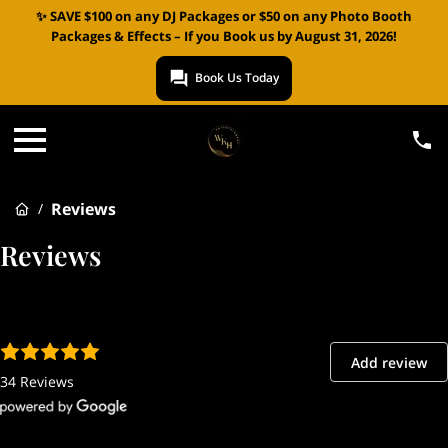
✨ SAVE $100 on any DJ Packages or $50 on any Photo Booth
Packages & Effects – If you Book us by August 31, 2026!
Book Us Today
Reviews
/
Reviews
Add review
34 Reviews