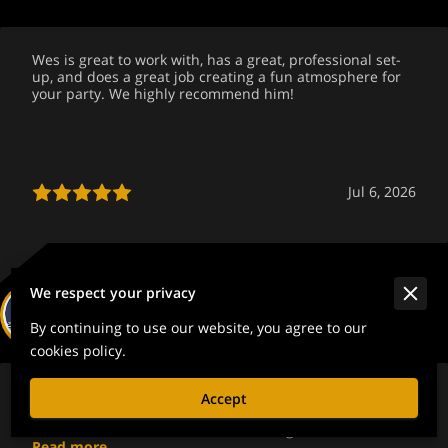
Wes is great to work with, has a great, professional set-
up, and does a great job creating a fun atmosphere for
your party. We highly recommend him!
Jul 6, 2026
We respect your privacy
Suzanne Jenkins
By continuing to use our website, you agree to our
cookies policy.
Wes and Liz kept my sons wedding and reception on
Accept
track. Even though I had last minute changes that
couldn't be avoided 🤦It was fun, energetic and ...
Read more