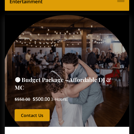
Entertainment
🟢 Budget Package – Affordable DJ &
MC
$500.00
$550.00
3-Hours.
Contact Us