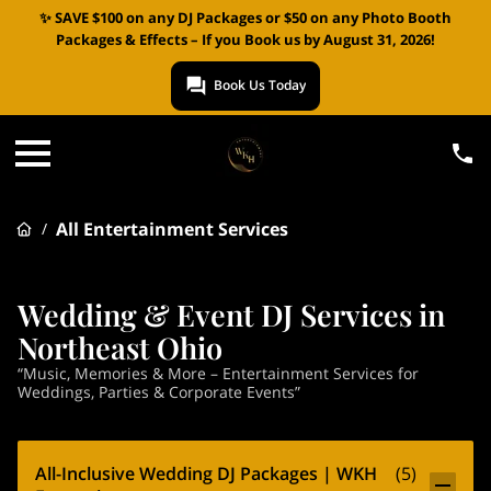
✨ SAVE $100 on any DJ Packages or $50 on any Photo Booth
Packages & Effects – If you Book us by August 31, 2026!
Book Us Today
All Entertainment Services
/
Wedding & Event DJ Services in
Northeast Ohio
“Music, Memories & More – Entertainment Services for
Weddings, Parties & Corporate Events”
All-Inclusive Wedding DJ Packages | WKH
(
5
)