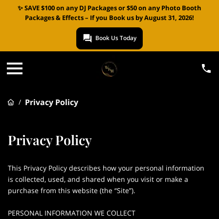
✨ SAVE $100 on any DJ Packages or $50 on any Photo Booth
Packages & Effects – If you Book us by August 31, 2026!
Book Us Today
Privacy Policy
/
Privacy Policy
This Privacy Policy describes how your personal information 
is collected, used, and shared when you visit or make a 
purchase from this website (the “Site”).

PERSONAL INFORMATION WE COLLECT
