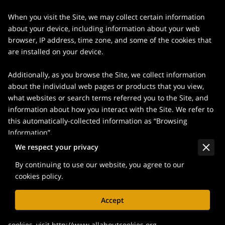
When you visit the Site, we may collect certain information 
about your device, including information about your web 
browser, IP address, time zone, and some of the cookies that 
are installed on your device.

Additionally, as you browse the Site, we collect information 
about the individual web pages or products that you view, 
what websites or search terms referred you to the Site, and 
information about how you interact with the Site. We refer to 
this automatically-collected information as “Browsing 
Information”.

We respect your privacy
We collect Browsing Information using the following 
By continuing to use our website, you agree to our
technologies:

cookies policy.
– “Cookies” are data files that are placed on your device or 
Accept
computer and often include an anonymous unique identifier. 
For more information about cookies, and how to disable 
cookies, visit 
http://www.allaboutcookies.org
.
