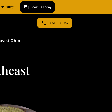
31, 2026!
Book Us Today
CALL TODAY
heast Ohio
theast