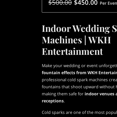
$500.00
$450.00
Per Even
Indoor Wedding 
Machines | WKH
Entertainment
Make your wedding or event unforget
fountain effects from WKH Enterta
professional cold spark machines crea
fountains that shoot upward without h
making them safe for
indoor venues 
receptions
.
Cold sparks are one of the most popu