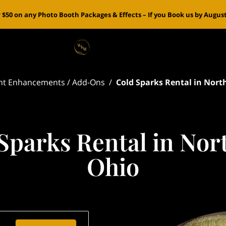
 $50 on any Photo Booth Packages & Effects – If you Book us by August 
nt Enhancements / Add-Ons
/
Cold Sparks Rental in Nort
Sparks Rental in Nor
Ohio