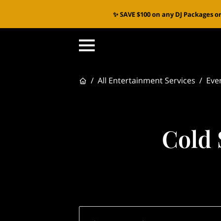
✨ SAVE $100 on any DJ Packages or
/
All Entertainment Services
/
Eve
Cold 