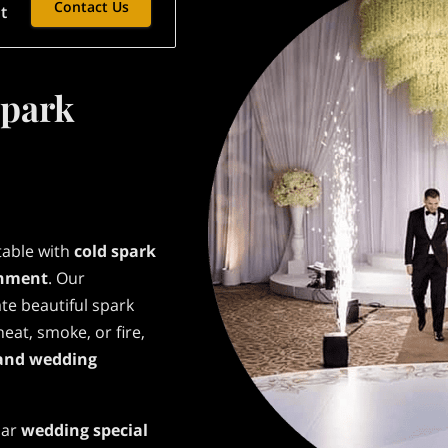
Contact Us
t
Spark
table with
cold spark
inment
. Our
te beautiful spark
eat, smoke, or fire,
and wedding
lar
wedding special