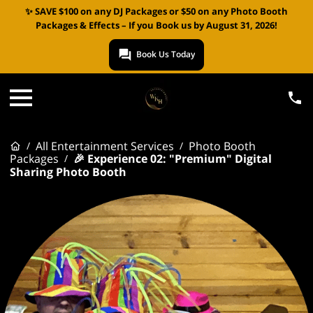
✨ SAVE $100 on any DJ Packages or $50 on any Photo Booth
Packages & Effects – If you Book us by August 31, 2026!
Book Us Today
All Entertainment Services
Photo Booth
/
/
Packages
🎉 Experience 02: "Premium" Digital
/
Sharing Photo Booth