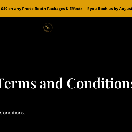
 $50 on any Photo Booth Packages & Effects – If you Book us by August 
Terms and Condition
 Conditions.