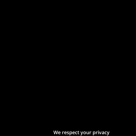
We respect your privacy