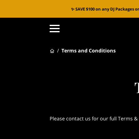
✨ SAVE $100 on any DJ Packages or
/
Terms and Conditions
Please contact us for our full Terms &