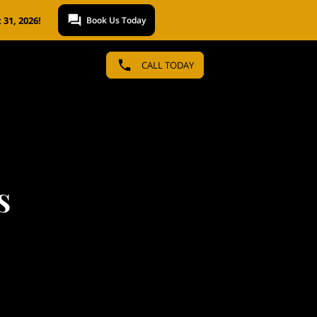
31, 2026!
Book Us Today
CALL TODAY
s