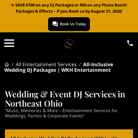
✨ SAVE $100 on any DJ Packages or $50 on any Photo Booth
Packages & Effects – If you Book us by August 31, 2026!
Book Us Today
All Entertainment Services
All-Inclusive
/
/
Wedding DJ Packages | WKH Entertainment
Wedding & Event DJ Services in
Northeast Ohio
“Music, Memories & More – Entertainment Services for
Weddings, Parties & Corporate Events”