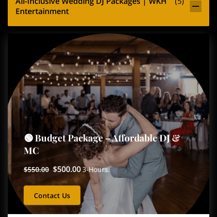
All-Inclusive Wedding DJ Packages | WKH
(
5
)
Entertainment
🟢 Budget Package – Affordable DJ &
MC
$500.00
$550.00
3-Hours.
Contact Us