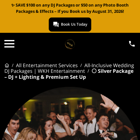
✨ SAVE $100 on any DJ Packages or $50 on any Photo Booth
Packages & Effects – If you Book us by August 31, 2026!
Book Us Today
All Entertainment Services
All-Inclusive Wedding
/
/
DJ Packages | WKH Entertainment
⚪ Silver Package
/
– DJ + Lighting & Premium Set Up